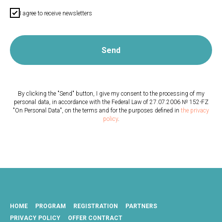
I agree to receive newsletters
Send
By clicking the "Send" button, I give my consent to the processing of my
personal data, in accordance with the Federal Law of 27.07.2006 № 152-FZ
"On Personal Data", on the terms and for the purposes defined in
the privacy
policy
.
HOME
PROGRAM
REGISTRATION
PARTNERS
PRIVACY POLICY
OFFER СONTRACT