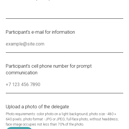
Participant's e-mail for information
Participant's cell phone number for prompt
communication
Upload a photo of the delegate
Photo requirements: color photo on a light background; photo size - 480 ×
640 pixels; photo format - JPG or JPEG; full-face photo, without headdress;
face image occupies not less than 70% of the photo.