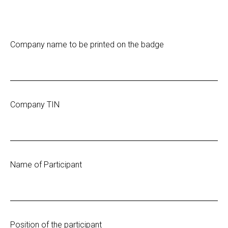
Company name to be printed on the badge
Company TIN
Name of Participant
Position of the participant