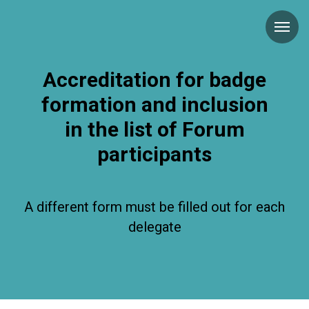
Accreditation for badge
formation and inclusion
in the list of Forum
participants
A different form must be filled out for each
delegate