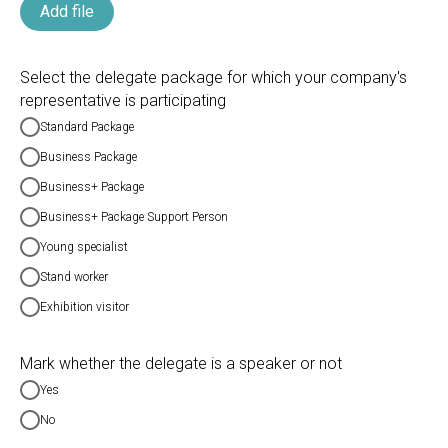
Add file
Select the delegate package for which your company's
representative is participating
Standard Package
Business Package
Business+ Package
Business+ Package Support Person
Young specialist
Stand worker
Exhibition visitor
Mark whether the delegate is a speaker or not
Yes
No